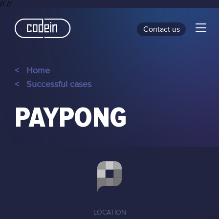
//
//
Contact us
<
Home
<
Successful cases
PAYPONG
LOCATION