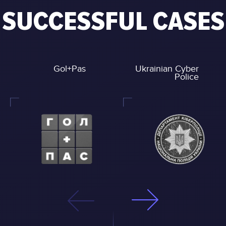
SUCCESSFUL CASES
Gol+Pas
Ukrainian Cyber
Police