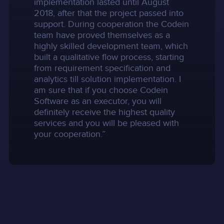
implementation lasted until August
2018, after that the project passed into
support. During cooperation the Codein
team have proved themselves as a
highly skilled development team, which
built a qualitative flow process, starting
from requirement specification and
analytics till solution implementation. I
am sure that if you choose Codein
Software as an executor, you will
definitely receive the highest quality
services and you will be pleased with
your cooperation.”