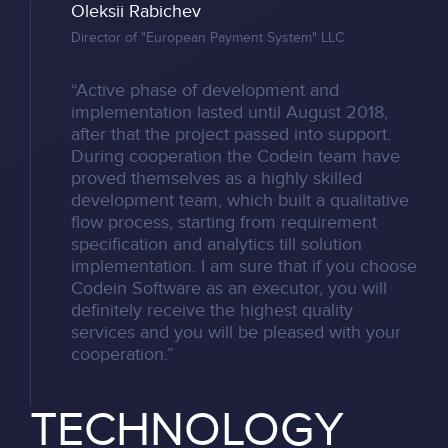
Oleksii Rabichev
Director of "European Payment System" LLC
“Active phase of development and
implementation lasted until August 2018,
after that the project passed into support.
During cooperation the Codein team have
proved themselves as a highly skilled
development team, which built a qualitative
flow process, starting from requirement
specification and analytics till solution
implementation. I am sure that if you choose
Codein Software as an executor, you will
definitely receive the highest quality
services and you will be pleased with your
cooperation.”
TECHNOLOGY