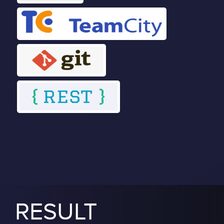
RESULT