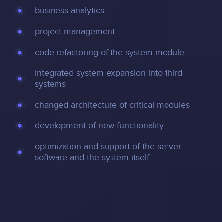
business analytics
project management
code refactoring of the system module
integrated system expansion into third
systems
changed architecture of critical modules
development of new functionality
optimization and support of the server
software and the system itself