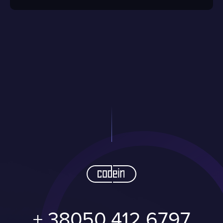
+ 38050 412 6797