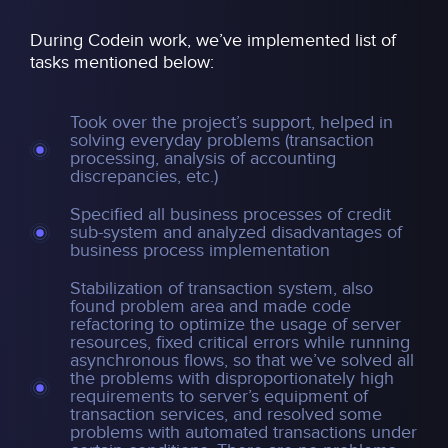
During Codein work, we’ve implemented list of
tasks mentioned below:
Took over the project’s support, helped in
solving everyday problems (transaction
processing, analysis of accounting
discrepancies, etc.)
Specified all business processes of credit
sub-system and analyzed disadvantages of
business process implementation
Stabilization of transaction system, also
found problem area and made code
refactoring to optimize the usage of server
resources, fixed critical errors while running
asynchronous flows, so that we’ve solved all
the problems with disproportionately high
requirements to server’s equipment of
transaction services, and resolved some
problems with automated transactions under