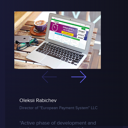
Oleksii Rabichev
Director of "European Payment System" LLC
“Active phase of development and