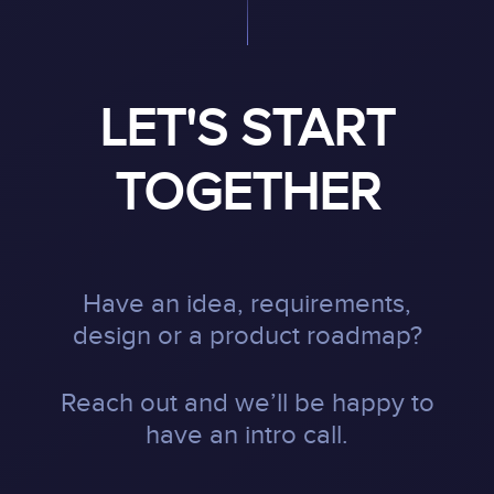
LET'S START
TOGETHER
Have an idea, requirements,
design or a product roadmap?
Reach out and we’ll be happy to
have an intro call.