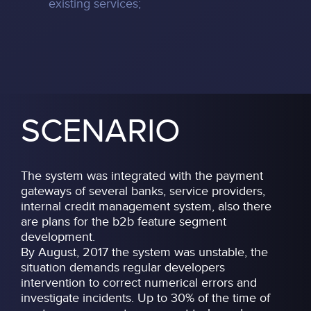
existing services;
SCENARIO
The system was integrated with the payment
gateways of several banks, service providers,
internal credit management system, also there
are plans for the b2b feature segment
development.
By August, 2017 the system was unstable, the
situation demands regular developers
intervention to correct numerical errors and
investigate incidents. Up to 30% of the time of