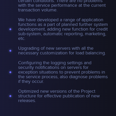
certain conditions. There are no problems
with the service performance at the current
transaction volume.
We have developed a range of application
functions as a part of planned further system
development, adding new function for credit
sub-system, automatic reporting, marketing,
etc.
Upgrading of new servers with all the
necessary customization for load balancing.
Configuring the logging settings and
security notifications on servers for
exception situations to prevent problems in
the service process, also diagnose problems
if they occur.
Optimized new versions of the Project
structure for effective publication of new
releases.