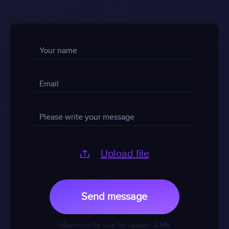
Upload file
Send message
Maximum file size for upload: 2 MB