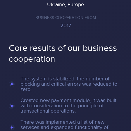
Ukraine, Europe
BUSINESS COOPERATION FROM
2017
Core results of our business
cooperation
The system is stabilized, the number of
blocking and critical errors was reduced to
zero;
Created new payment module, it was built
with consideration to the principle of
transactional operations;
There was implemented a list of new
services and expanded functionality of