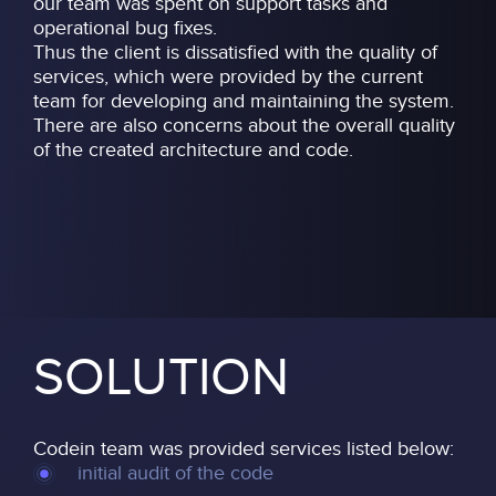
our team was spent on support tasks and
operational bug fixes.
Thus the client is dissatisfied with the quality of
services, which were provided by the current
team for developing and maintaining the system.
There are also concerns about the overall quality
of the created architecture and code.
SOLUTION
Codein team was provided services listed below:
initial audit of the code