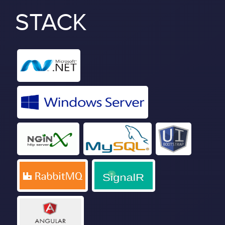
STACK