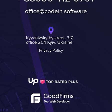
office@codein.software
Kyyanivsky bystreet, 3-7,
office 204 Kyiv, Ukraine
Privacy Policy